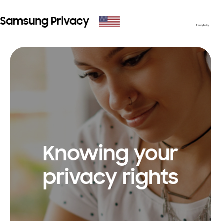
Samsung Privacy
Privacy Policy
Knowing your
privacy rights