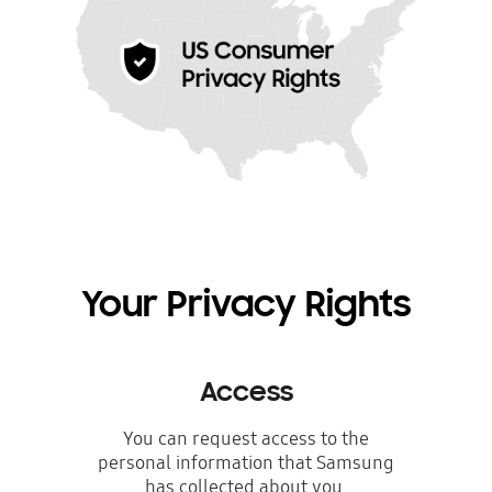
Your Privacy Rights
Access
You can request access to the
personal information that Samsung
has collected about you.