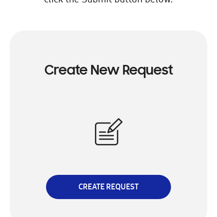
Create New Request
CREATE REQUEST