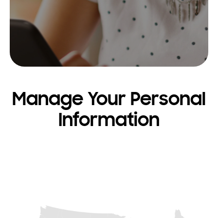
Manage Your Personal
Information