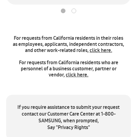
For requests from California residents in their roles
as employees, applicants, independent contractors,
and other work-related roles,
click here.
For requests from California residents who are
personnel of a business customer, partner or
vendor,
click here.
If you require assistance to submit your request
contact our Customer Care Center at 1-800-
SAMSUNG, when prompted,
Say "Privacy Rights"