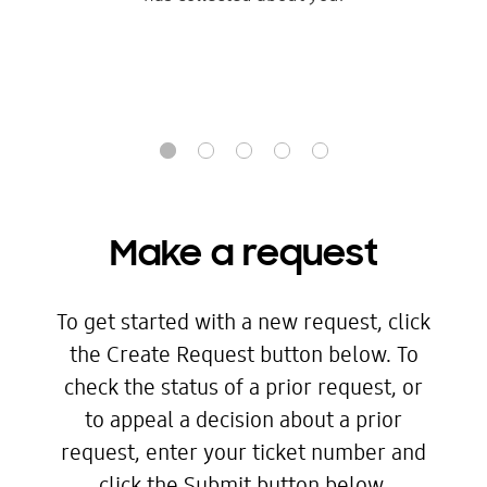
Make a request
To get started with a new request, click
the Create Request button below. To
check the status of a prior request, or
to appeal a decision about a prior
request, enter your ticket number and
click the Submit button below.